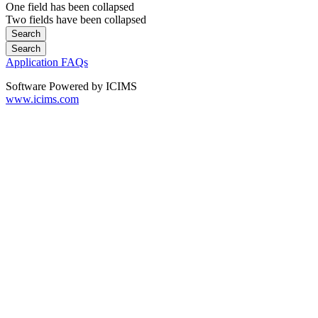
One field has been collapsed
Two fields have been collapsed
Application FAQs
Software Powered by ICIMS
www.icims.com