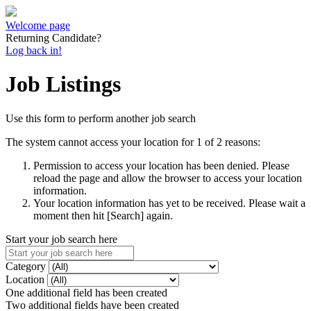
Welcome page
Returning Candidate?
Log back in!
Job Listings
Use this form to perform another job search
The system cannot access your location for 1 of 2 reasons:
Permission to access your location has been denied. Please
reload the page and allow the browser to access your location
information.
Your location information has yet to be received. Please wait a
moment then hit [Search] again.
Start your job search here
Category
Location
One additional field has been created
Two additional fields have been created